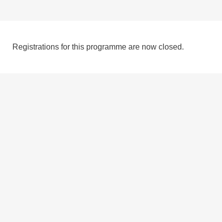
Registrations for this programme are now closed.